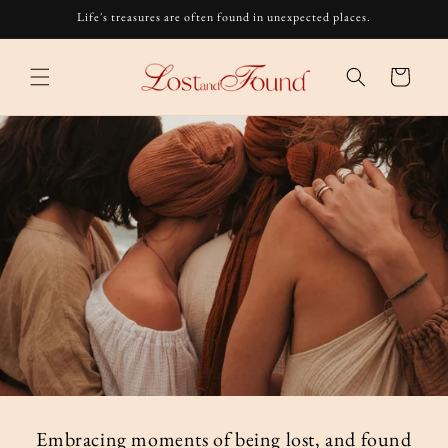
Skip to
Life's treasures are often found in unexpected places.
content
Cart
Embracing moments of being lost, and found