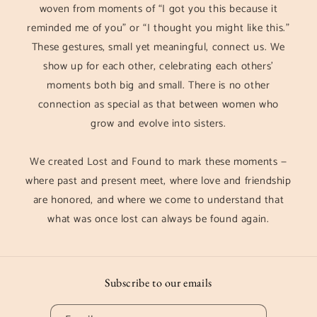
woven from moments of “I got you this because it
reminded me of you” or “I thought you might like this.”
These gestures, small yet meaningful, connect us. We
show up for each other, celebrating each others'
moments both big and small. There is no other
connection as special as that between women who
grow and evolve into sisters.
We created Lost and Found to mark these moments —
where past and present meet, where love and friendship
are honored, and where we come to understand that
what was once lost can always be found again.
Subscribe to our emails