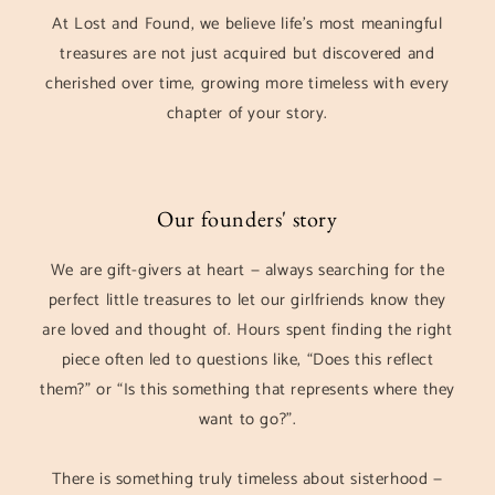
At Lost and Found, we believe life’s most meaningful
treasures are not just acquired but discovered and
cherished over time, growing more timeless with every
chapter of your story.
Our founders' story
We are gift-givers at heart — always searching for the
perfect little treasures to let our girlfriends know they
are loved and thought of. Hours spent finding the right
piece often led to questions like, “Does this reflect
them?” or “Is this something that represents where they
want to go?”.
There is something truly timeless about sisterhood —