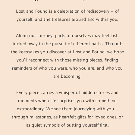
Lost and Found is a celebration of rediscovery — of
yourself, and the treasures around and within you.
Along our journey, parts of ourselves may feel lost,
tucked away in the pursuit of different paths. Through
the keepsakes you discover at Lost and Found, we hope
you’ll reconnect with those missing pieces, finding
reminders of who you were, who you are, and who you
are becoming.
Every piece carries a whisper of hidden stories and
moments when life surprises you with something
extraordinary. We see them journeying with you —
through milestones, as heartfelt gifts for loved ones, or
as quiet symbols of putting yourself first.