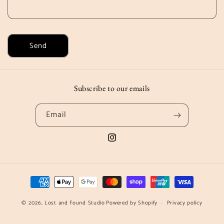
Send
Subscribe to our emails
Email
Instagram
Payment
methods
© 2026,
Lost and Found Studio
Powered by Shopify
Privacy policy