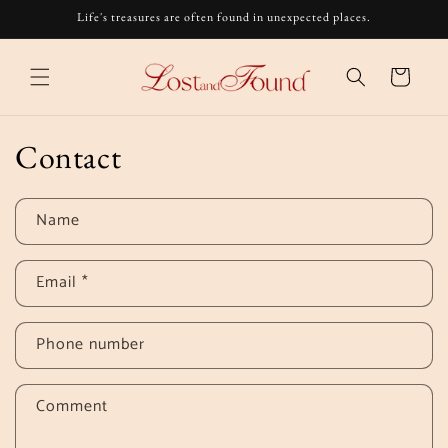
Skip to
Life's treasures are often found in unexpected places.
content
Cart
Contact
Name
Email
*
Phone number
Comment