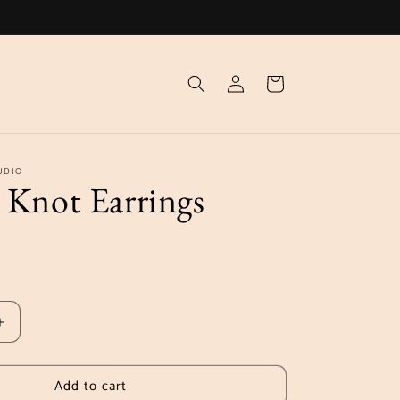
Log
Cart
in
UDIO
 Knot Earrings
Increase
quantity
for
Add to cart
Aurelia