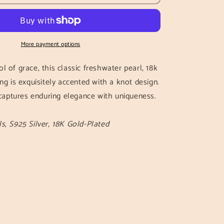
Knot
Earrings
More payment options
l of grace, this classic freshwater pearl, 18k
ng is exquisitely accented with a knot design.
t captures enduring elegance with uniqueness.
s, S925 Silver, 18K Gold-Plated