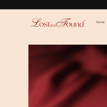
Skip to
content
Home
Skip to
product
information