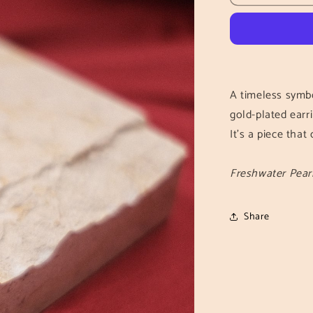
Knot
Earrings
A timeless symbo
gold-plated earri
It's a piece tha
Freshwater Pearl
Share