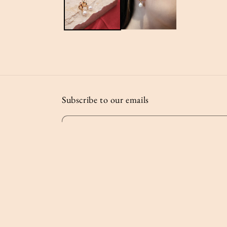
Subscribe to our emails
Email
© 2026,
Lost and Found Studio
Powered by Shopify
Privac