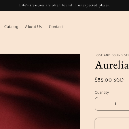
Life's treasures are often found in unexpected places.
Catalog
About Us
Contact
LOST AND FOUND ST
Aurelia
Regular
$85.00 SGD
price
Quantity
Decrease
quantity
for
Aurelia